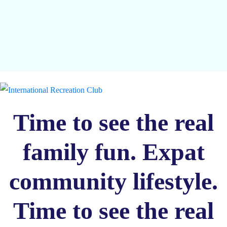
Time to see the real
family fun. Expat
community lifestyle.
Time to see the real