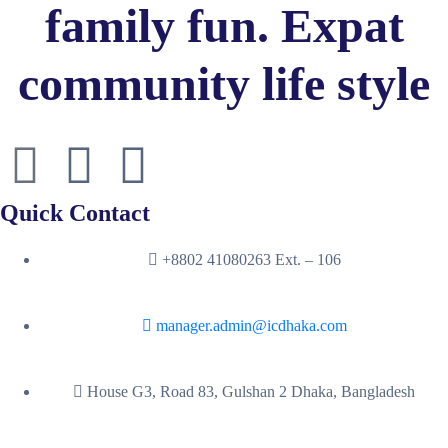
family fun. Expat
community life style
Quick Contact
+8802 41080263 Ext. – 106
manager.admin@icdhaka.com
House G3, Road 83, Gulshan 2 Dhaka, Bangladesh