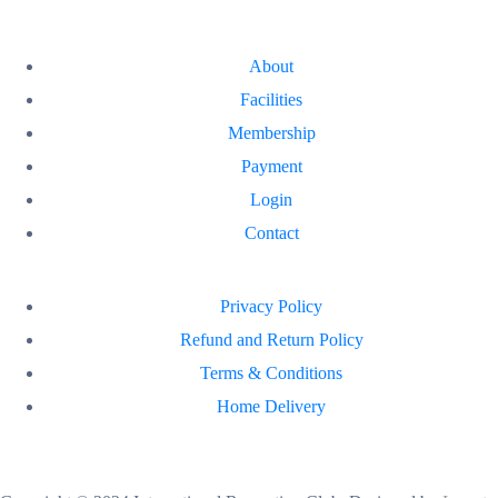
About
Facilities
Membership
Payment
Login
Contact
Privacy Policy
Refund and Return Policy
Terms & Conditions
Home Delivery