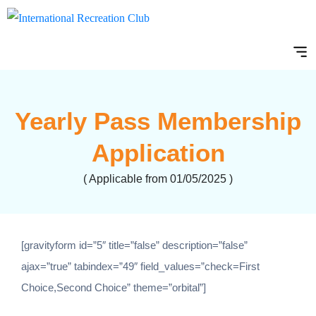
Yearly Pass Membership
Application
( Applicable from 01/05/2025 )
[gravityform id=”5″ title=”false” description=”false”
ajax=”true” tabindex=”49″ field_values=”check=First
Choice,Second Choice” theme=”orbital”]