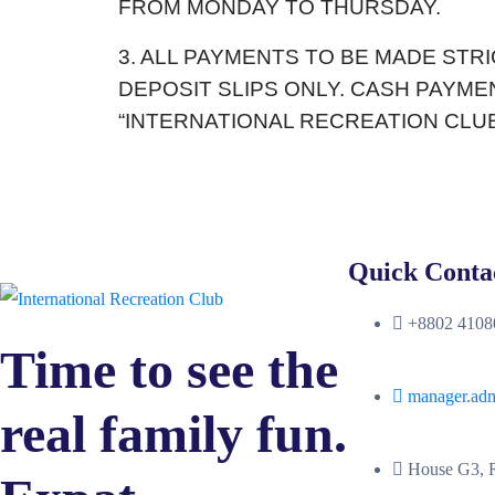
FROM MONDAY TO THURSDAY.
3. ALL PAYMENTS TO BE MADE STR
DEPOSIT SLIPS ONLY. CASH PAYM
“INTERNATIONAL RECREATION CLUB
Quick Conta
+8802 41080
Time to see the
manager.ad
real family fun.
House G3, R