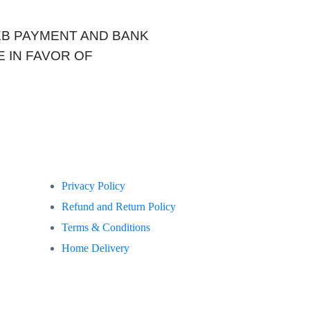
WEB PAYMENT AND BANK
 IN FAVOR OF
Privacy Policy
Refund and Return Policy
Terms & Conditions
Home Delivery