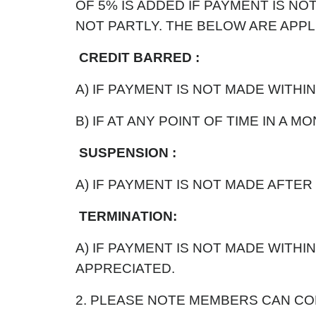
OF 5% IS ADDED IF PAYMENT IS NOT
NOT PARTLY. THE BELOW ARE APPLI
CREDIT BARRED :
A) IF PAYMENT IS NOT MADE WITHIN
B) IF AT ANY POINT OF TIME IN A 
SUSPENSION :
A) IF PAYMENT IS NOT MADE AFTER
TERMINATION:
A) IF PAYMENT IS NOT MADE WITH
APPRECIATED.
2. PLEASE NOTE MEMBERS CAN COL