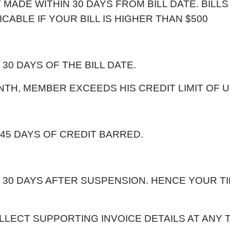
 MADE WITHIN 30 DAYS FROM BILL DATE. BILLS
CABLE IF YOUR BILL IS HIGHER THAN $500
 30 DAYS OF THE BILL DATE.
MONTH, MEMBER EXCEEDS HIS CREDIT LIMIT OF U
 45 DAYS OF CREDIT BARRED.
IN 30 DAYS AFTER SUSPENSION. HENCE YOUR T
LECT SUPPORTING INVOICE DETAILS AT ANY T