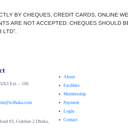
ICTLY BY CHEQUES, CREDIT CARDS, ONLINE 
ENTS ARE NOT ACCEPTED. CHEQUES SHOULD BE
 LTD”.
ct
About
263 Ext. – 106
Facilities
Membership
min@icdhaka.com
Payment
Login
Contact
oad 83, Gulshan 2 Dhaka,