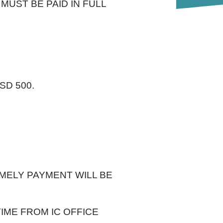
 MUST BE PAID IN FULL
SD 500.
IMELY PAYMENT WILL BE
IME FROM IC OFFICE