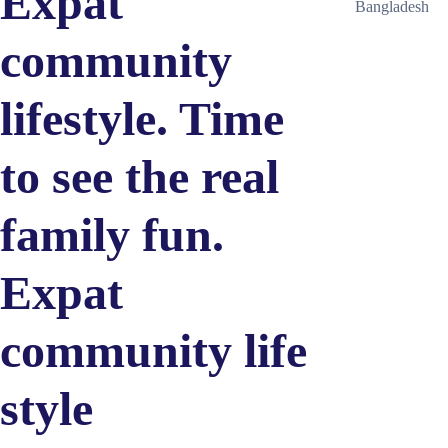
Expat
Bangladesh
community
lifestyle. Time
to see the real
family fun.
Expat
community life
style