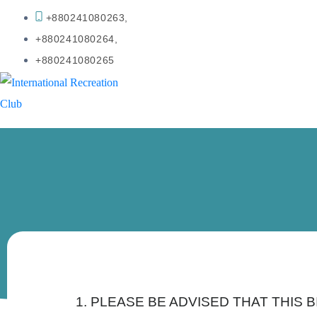
+880241080263,
+880241080264,
+880241080265
1. PLEASE BE ADVISED THAT THIS 