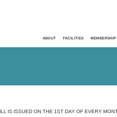
ABOUT
FACILITIES
MEMBERSHIP
BILL IS ISSUED ON THE 1ST DAY OF EVERY M