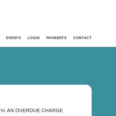
EVENTS
LOGIN
PAYMENTS
CONTACT
ONTH. AN OVERDUE CHARGE