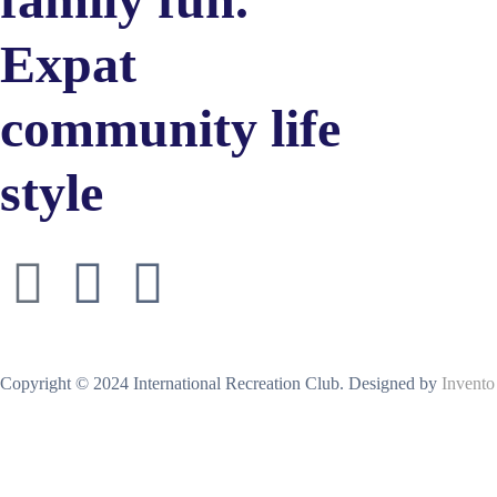
Expat
community life
style
Copyright © 2024 International Recreation Club. Designed by
Invento