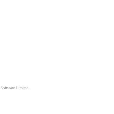
 Software Limited
.