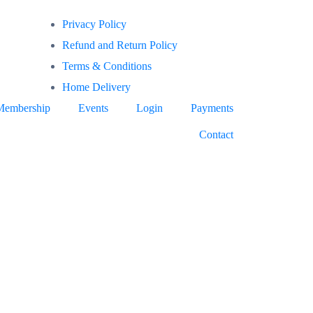
Privacy Policy
Refund and Return Policy
Terms & Conditions
Home Delivery
Membership
Events
Login
Payments
Contact