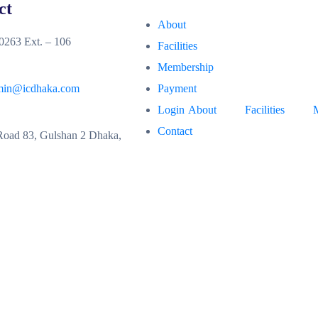
ct
About
263 Ext. – 106
Facilities
Membership
min@icdhaka.com
Payment
Login
About
Facilities
Contact
oad 83, Gulshan 2 Dhaka,