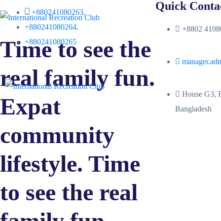
Quick Conta
+880241080263,
+880241080264,
+8802 41080
Time to see the
+880241080265
manager.ad
real family fun.
House G3, R
Expat
Bangladesh
community
lifestyle. Time
to see the real
family fun.