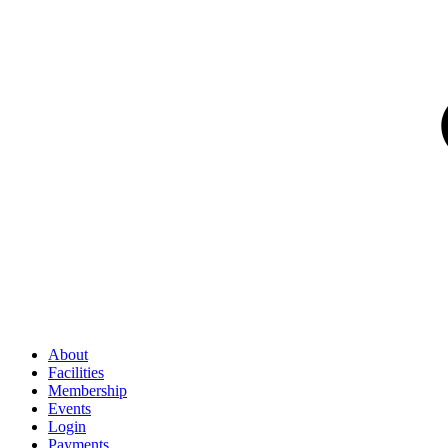
About
Facilities
Membership
Events
Login
Payments