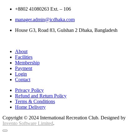
+8802 41080263 Ext. – 106
manager.admin@icdhaka.com
House G3, Road 83, Gulshan 2 Dhaka, Bangladesh
About
Facilities
Membership
Payment
Login
Contact
Privacy Policy
Refund and Return Policy
Terms & Conditions
Home Delivery
Copyright © 2024 International Recreation Club. Designed by
Invento Software Limited
.