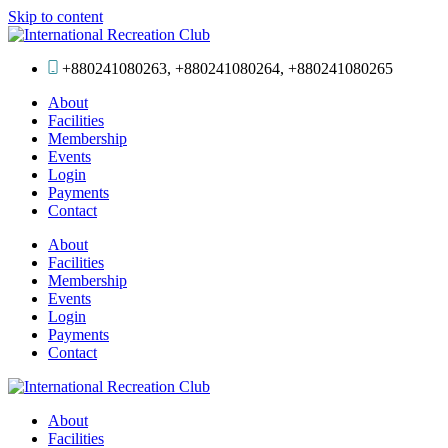
Skip to content
+880241080263, +880241080264, +880241080265
About
Facilities
Membership
Events
Login
Payments
Contact
About
Facilities
Membership
Events
Login
Payments
Contact
About
Facilities