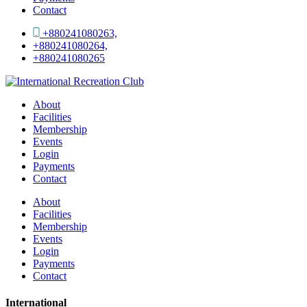
Contact
+880241080263,
+880241080264,
+880241080265
About
Facilities
Membership
Events
Login
Payments
Contact
About
Facilities
Membership
Events
Login
Payments
Contact
International