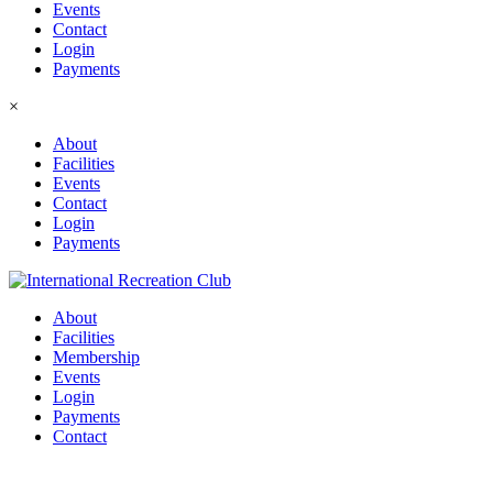
Events
Contact
Login
Payments
×
About
Facilities
Events
Contact
Login
Payments
About
Facilities
Membership
Events
Login
Payments
Contact