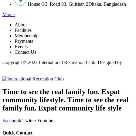
House G3, Road 83, Gulshan 2Dhaka, Bangladesh
Map >
About
Facilities
Membership
Payments
Events
Contact Us
Copyright © 2023 International Recreation Club. Designed by
Invento Software Limited
.
Time to see the real family fun. Expat
community lifestyle. Time to see the real
family fun. Expat community life style
Facebook
Twitter
Youtube
Quick Contact