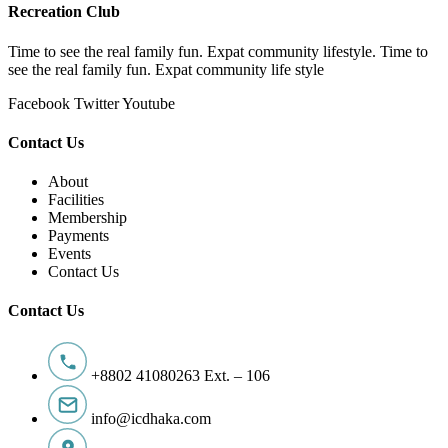
Recreation Club
Time to see the real family fun. Expat community lifestyle. Time to
see the real family fun. Expat community life style
Facebook
Twitter
Youtube
Contact Us
About
Facilities
Membership
Payments
Events
Contact Us
Contact Us
+8802 41080263 Ext. – 106
info@icdhaka.com