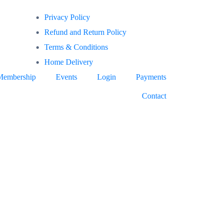
Privacy Policy
Refund and Return Policy
Terms & Conditions
Home Delivery
Membership
Events
Login
Payments
Contact