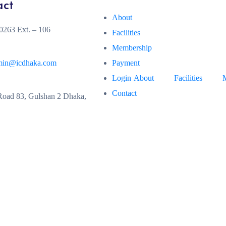
act
About
263 Ext. – 106
Facilities
Membership
min@icdhaka.com
Payment
Login
About
Facilities
Contact
oad 83, Gulshan 2 Dhaka,