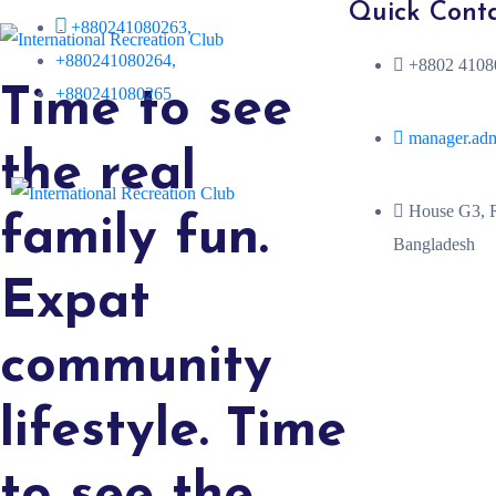
Quick Cont
+880241080263,
+880241080264,
+8802 41080
+880241080265
Time to see
manager.ad
the real
House G3, R
family fun.
Bangladesh
Expat
community
lifestyle. Time