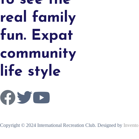
to see the
real family
fun. Expat
community
life style
Copyright © 2024 International Recreation Club. Designed by
Invento