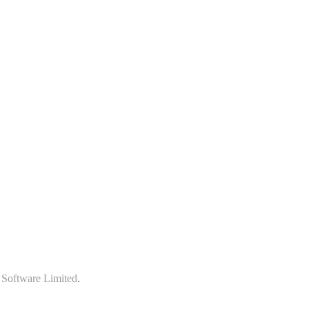
 Software Limited
.