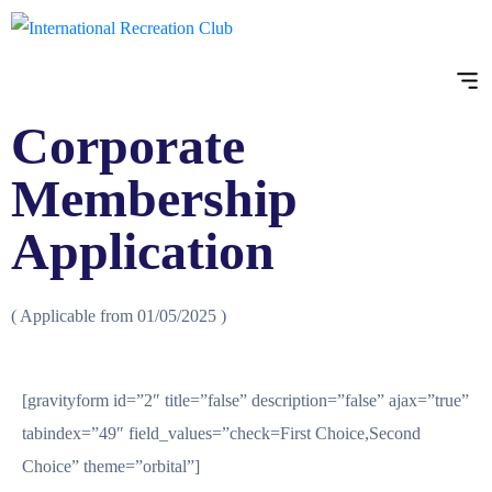
Corporate
Membership
Application
( Applicable from 01/05/2025 )
[gravityform id=”2″ title=”false” description=”false” ajax=”true”
tabindex=”49″ field_values=”check=First Choice,Second
Choice” theme=”orbital”]