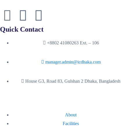
Quick Contact
+8802 41080263 Ext. – 106
manager.admin@icdhaka.com
House G3, Road 83, Gulshan 2 Dhaka, Bangladesh
About
Facilities