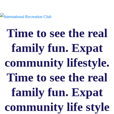
Time to see the real
family fun. Expat
community lifestyle.
Time to see the real
family fun. Expat
community life style